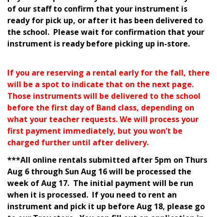
of our staff to confirm that your instrument is
ready for pick up, or after it has been delivered to
the school.
Please wait for confirmation that your
instrument is ready before picking up in-store.
If you are reserving a rental early for the fall, there
will be a spot to indicate that on the next page.
Those instruments will be delivered to the school
before the first day of Band class, depending on
what your teacher requests. We will process your
first payment immediately, but you won’t be
charged further until after delivery.
***All online rentals submitted after 5pm on Thurs
Aug 6 through Sun Aug 16 will be processed the
week of Aug 17. The initial payment will be run
when it is processed. If you need to rent an
instrument and pick it up before Aug 18, please go