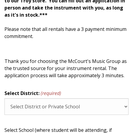
to our Troy store. You can fill out an application in
person and take the instrument with you, as long
as it's in stock.***
Please note that all rentals have a 3 payment minimum
commitment.
Thank you for choosing the McCourt's Music Group as
the trusted source for your instrument rental. The
application process will take approximately 3 minutes.
Select District:
(required)
Select School (where student will be attending, if