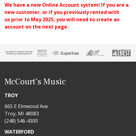
We have a new Online Account system!
If you are a
new customer, or if you previously rented with
us
prior to May 2025, you will need to create an
account on the next page.
McCourt’s Music
TROY
665 E Elmwood Ave
Troy, MI 48083
(248) 546-4300
WATERFORD