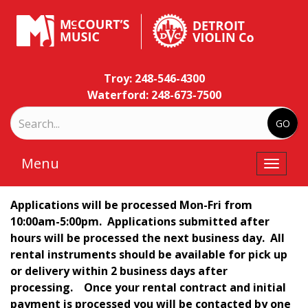
Troy: 248-546-4300
Waterford: 248-673-7500
Menu
Toggle
naviga
Applications will be processed Mon-Fri from
10:00am-5:00pm. Applications submitted after
hours will be processed the next business day. All
rental instruments should be available for pick up
or delivery within 2 business days after
processing.
Once your rental contract and initial
payment is processed you will be contacted by one