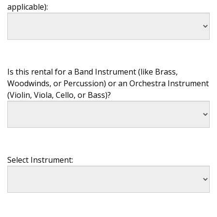
applicable):
Is this rental for a Band Instrument (like Brass,
Woodwinds, or Percussion) or an Orchestra Instrument
(Violin, Viola, Cello, or Bass)?
Select Instrument: