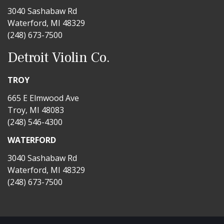
3040 Sashabaw Rd
Waterford, MI 48329
(248) 673-7500
Detroit Violin Co.
TROY
665 E Elmwood Ave
Troy, MI 48083
(248) 546-4300
WATERFORD
3040 Sashabaw Rd
Waterford, MI 48329
(248) 673-7500