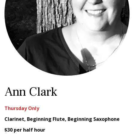
Ann Clark
Thursday Only
Clarinet, Beginning Flute, Beginning Saxophone
$30 per half hour