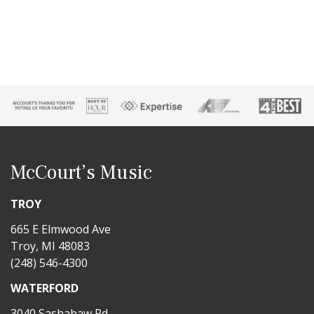
McCourt’s Music
TROY
665 E Elmwood Ave
Troy, MI 48083
(248) 546-4300
WATERFORD
3040 Sashabaw Rd