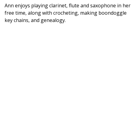
Ann enjoys playing clarinet, flute and saxophone in her
free time, along with crocheting, making boondoggle
key chains, and genealogy.