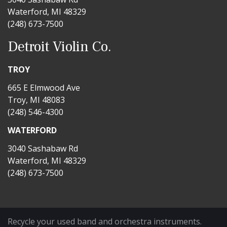
Waterford, MI 48329
(248) 673-7500
Detroit Violin Co.
TROY
665 E Elmwood Ave
Troy, MI 48083
(248) 546-4300
WATERFORD
3040 Sashabaw Rd
Waterford, MI 48329
(248) 673-7500
Recycle your used band and orchestra instruments.