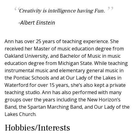
Creativity is intelligence having Fun.
-Albert Einstein
Ann has over 25 years of teaching experience. She
received her Master of music education degree from
Oakland University, and Bachelor of Music in music
education degree from Michigan State. While teaching
instrumental music and elementary general music in
the Pontiac Schools and at Our Lady of the Lakes in
Waterford for over 15 years, she’s also kept a private
teaching studio. Ann has also performed with many
groups over the years including the New Horizon’s
Band, the Spartan Marching Band, and Our Lady of the
Lakes Church.
Hobbies/Interests