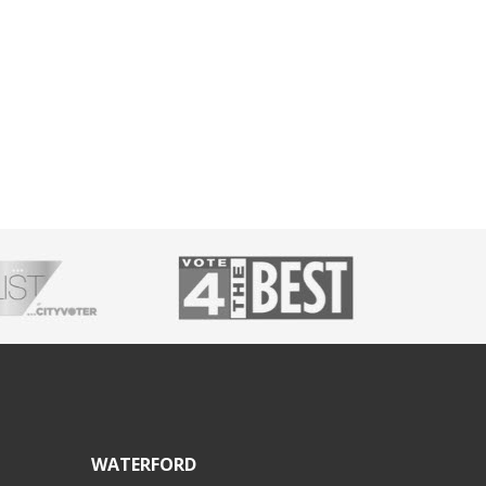
WATERFORD