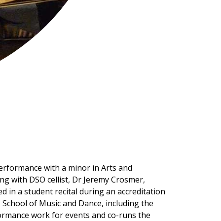
Performance with a minor in Arts and
g with DSO cellist, Dr Jeremy Crosmer,
in a student recital during an accreditation
U School of Music and Dance, including the
formance work for events and co-runs the