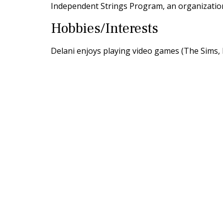
Independent Strings Program, an organizatio
Hobbies/Interests
Delani enjoys playing video games (The Sims, M