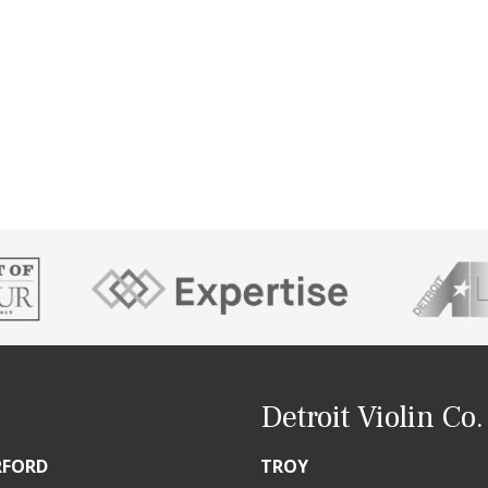
Detroit Violin Co.
RFORD
TROY