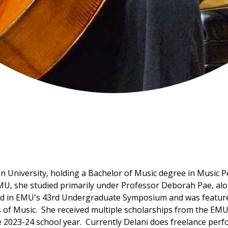
an University, holding a Bachelor of Music degree in Music 
, she studied primarily under Professor Deborah Pae, alon
ed in EMU's 43rd Undergraduate Symposium and was featured 
ls of Music. She received multiple scholarships from the EM
e 2023-24 school year. Currently Delani does freelance per