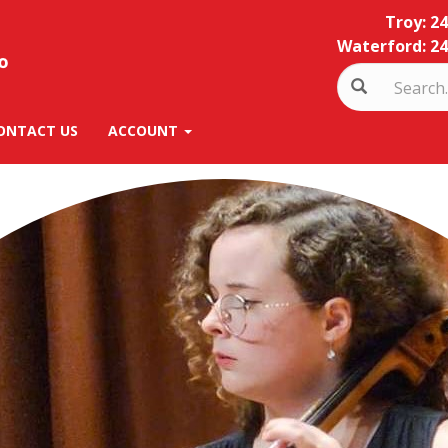
Troy: 2
Waterford: 24
ONTACT US
ACCOUNT