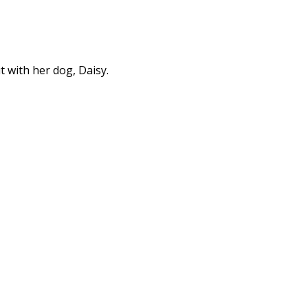
t with her dog, Daisy.