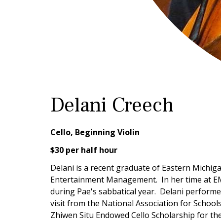
Delani Creech
Cello, Beginning Violin
$30 per half hour
Delani is a recent graduate of Eastern Michig
Entertainment Management. In her time at EMU
during Pae's sabbatical year. Delani perform
visit from the National Association for Schoo
Zhiwen Situ Endowed Cello Scholarship for th