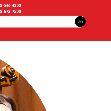
48-546-4300
8-673-7500