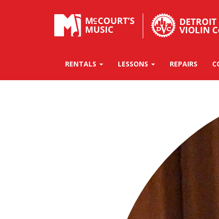
RENTALS
LESSONS
REPAIRS
C