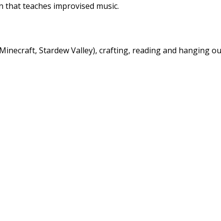
n that teaches improvised music.
inecraft, Stardew Valley), crafting, reading and hanging ou