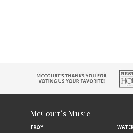
McCourt’s Music
TROY
WATE