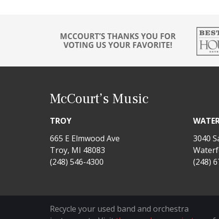
McCourt’s Music
TROY
WATE
665 E Elmwood Ave
3040 S
Troy, MI 48083
Waterf
(248) 546-4300
(248) 
Recycle your used band and orchestra