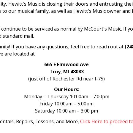
ty, Hewitt's Music is closing their doors and entrusting the
to our musical family, as well as Hewitt's Music owner and P
ll continue to be serviced as normal by McCourt's Music. If 
d standard mail.
ty! If you have any questions, feel free to reach out at
(24
e are located at:
665 E Elmwood Ave
Troy, MI 48083
(just off of Rochester Rd near I-75)
Our Hours:
Monday – Thursday 10:00am – 7:00pm
Friday 10:00am – 5:00pm
Saturday 10:00 am – 3:00 pm
entals, Repairs, Lessons, and More,
Click Here to proceed 