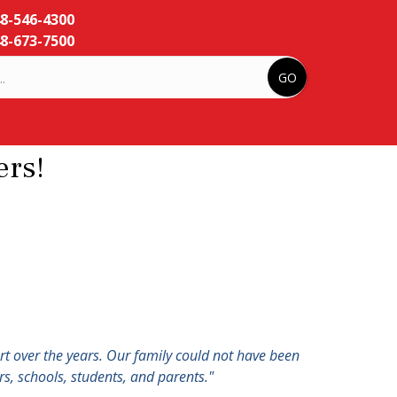
48-546-4300
8-673-7500
rs!
ort over the years. Our family could not have been
s, schools, students, and parents."