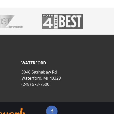
WATERFORD
3040 Sashabaw Rd
Waterford, MI 48329
(248) 673-7500