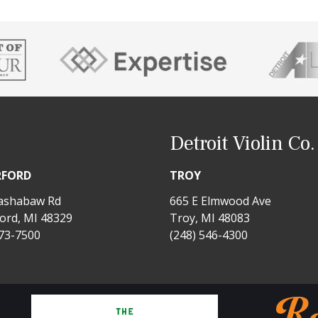
Detroit Violin Co.
RFORD
TROY
ashabaw Rd
665 E Elmwood Ave
ord, MI 48329
Troy, MI 48083
673-7500
(248) 546-4300