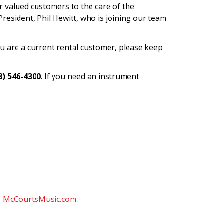
ir valued customers to the care of the
resident, Phil Hewitt, who is joining our team
you are a current rental customer, please keep
8) 546-4300
. If you need an instrument
to McCourtsMusic.com