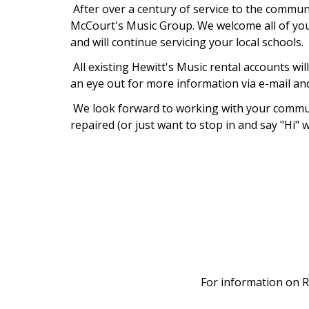
After over a century of service to the communi
McCourt's Music Group. We welcome all of you 
and will continue servicing your local schools.
All existing Hewitt's Music rental accounts wi
an eye out for more information via e-mail an
We look forward to working with your communi
repaired (or just want to stop in and say "Hi" w
For information on R