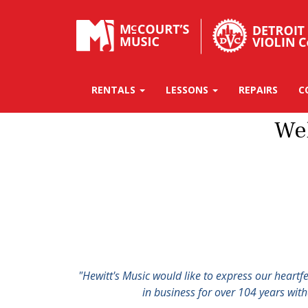
RENTALS
LESSONS
REPAIRS
C
We
"Hewitt's Music would like to express our heartf
in business for over 104 years wit