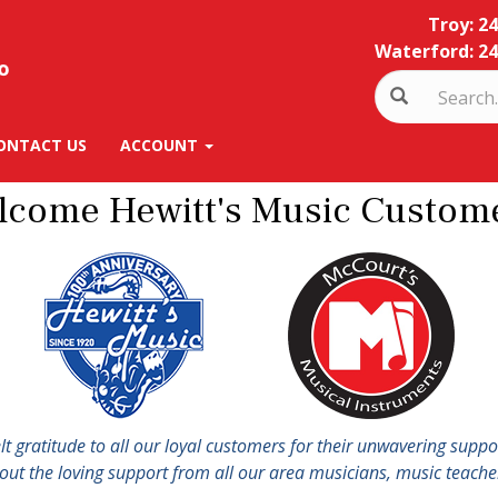
Troy: 2
Waterford: 24
ONTACT US
ACCOUNT
lcome Hewitt's Music Custome
elt gratitude to all our loyal customers for their unwavering supp
hout the loving support from all our area musicians, music teacher